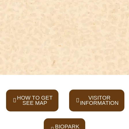
HOW TO GET
VISITOR
SEE MAP
INFORMATION
BIOPARK