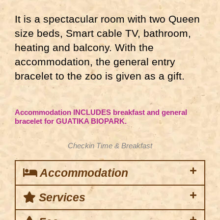
It is a spectacular room with two Queen
size beds, Smart cable TV, bathroom,
heating and balcony. With the
accommodation, the general entry
bracelet to the zoo is given as a gift.
Accommodation INCLUDES breakfast and general
bracelet for GUATIKA BIOPARK.
Checkin Time & Breakfast
Accommodation
Services